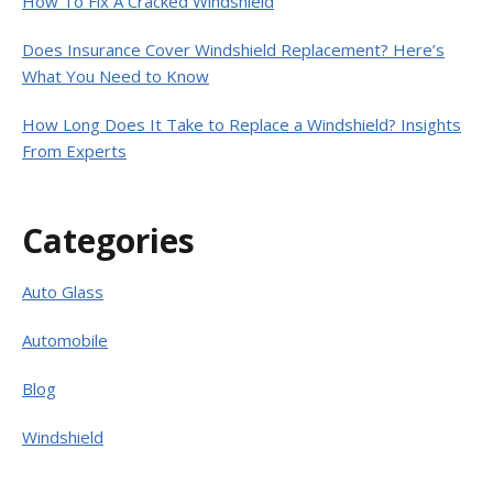
How To Fix A Cracked Windshield
Does Insurance Cover Windshield Replacement? Here’s
What You Need to Know
How Long Does It Take to Replace a Windshield? Insights
From Experts
Categories
Auto Glass
Automobile
Blog
Windshield