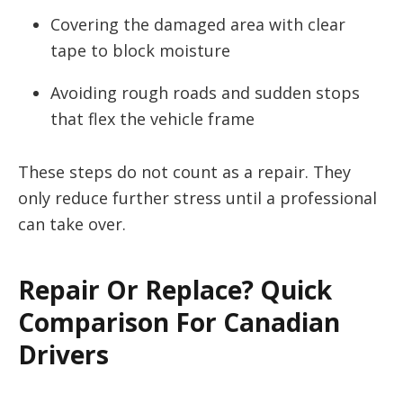
Covering the damaged area with clear
tape to block moisture
Avoiding rough roads and sudden stops
that flex the vehicle frame
These steps do not count as a repair. They
only reduce further stress until a professional
can take over.
Repair Or Replace? Quick
Comparison For Canadian
Drivers