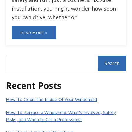
safety and isn’t just a cosmetic fix. After
installation, you might wonder how soon
you can drive, whether or
READ MORE »
Primary
S
Search
e
Sidebar
a
r
Recent Posts
c
h
How To Clean The Inside Of Your Windshield
How To Replace a Windshield: What’s Involved, Safety
Risks, and When to Call a Professional