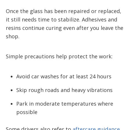
Once the glass has been repaired or replaced,
it still needs time to stabilize. Adhesives and
resins continue curing even after you leave the
shop.
Simple precautions help protect the work:
Avoid car washes for at least 24 hours
Skip rough roads and heavy vibrations
Park in moderate temperatures where
possible
Some drivers also refer to
aftercare guidance