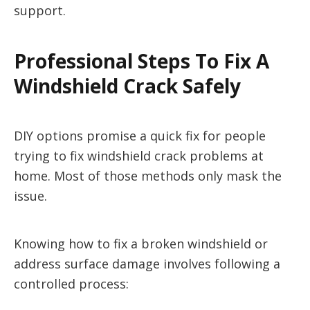
support.
Professional Steps To Fix A
Windshield Crack Safely
DIY options promise a quick fix for people
trying to fix windshield crack problems at
home. Most of those methods only mask the
issue.
Knowing how to fix a broken windshield or
address surface damage involves following a
controlled process: