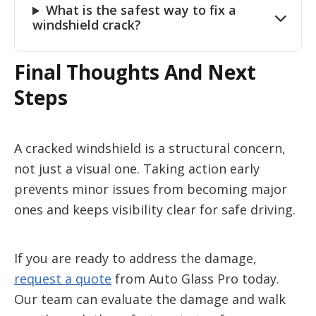
What is the safest way to fix a
windshield crack?
Final Thoughts And Next
Steps
A cracked windshield is a structural concern,
not just a visual one. Taking action early
prevents minor issues from becoming major
ones and keeps visibility clear for safe driving.
If you are ready to address the damage,
request a quote
from Auto Glass Pro today.
Our team can evaluate the damage and walk