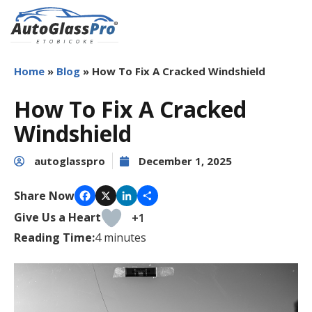
Auto
Glass
Home
»
Blog
»
How To Fix A Cracked Windshield
Pro
Etobicoke
How To Fix A Cracked
Windshield
autoglasspro
December 1, 2025
Share Now
Facebook
X
LinkedIn
Share
Give Us a Heart
+1
Reading Time:
4
minutes