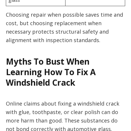
glass
Choosing repair when possible saves time and
cost, but choosing replacement when
necessary protects structural safety and
alignment with inspection standards.
Myths To Bust When
Learning How To Fix A
Windshield Crack
Online claims about fixing a windshield crack
with glue, toothpaste, or clear polish can do
more harm than good. These substances do
not bond correctly with automotive glass.