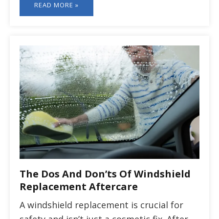
READ MORE »
The Dos And Don’ts Of Windshield
Replacement Aftercare
A windshield replacement is crucial for