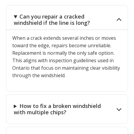
Can you repair a cracked
windshield if the line is long?
When a crack extends several inches or moves
toward the edge, repairs become unreliable.
Replacement is normally the only safe option.
This aligns with inspection guidelines used in
Ontario that focus on maintaining clear visibility
through the windshield.
How to fix a broken windshield
with multiple chips?