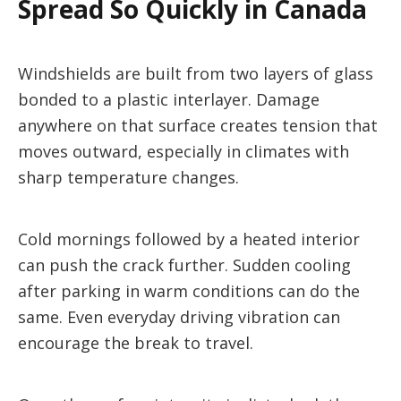
Spread So Quickly in Canada
Windshields are built from two layers of glass
bonded to a plastic interlayer. Damage
anywhere on that surface creates tension that
moves outward, especially in climates with
sharp temperature changes.
Cold mornings followed by a heated interior
can push the crack further. Sudden cooling
after parking in warm conditions can do the
same. Even everyday driving vibration can
encourage the break to travel.