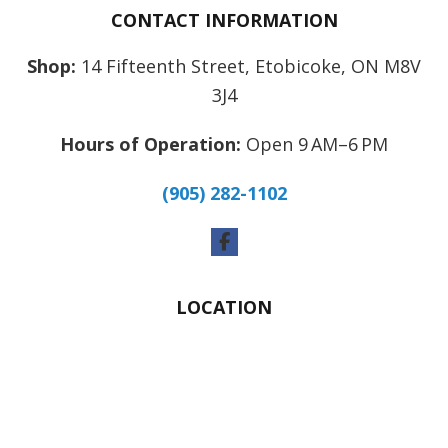
CONTACT INFORMATION
Shop:
14 Fifteenth Street, Etobicoke, ON M8V
3J4
Hours of Operation:
Open 9 AM–6 PM
(905) 282-1102
Facebook
LOCATION