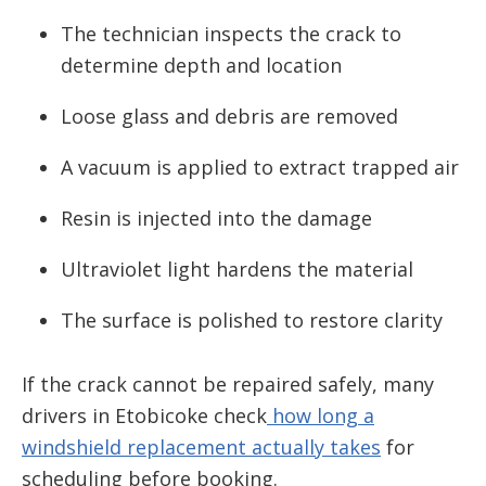
The technician inspects the crack to
determine depth and location
Loose glass and debris are removed
A vacuum is applied to extract trapped air
Resin is injected into the damage
Ultraviolet light hardens the material
The surface is polished to restore clarity
If the crack cannot be repaired safely, many
drivers in Etobicoke check
how long a
windshield replacement actually takes
for
scheduling before booking.