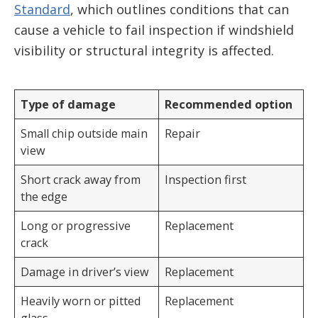
Standard
, which outlines conditions that can
cause a vehicle to fail inspection if windshield
visibility or structural integrity is affected.
Type of damage
Recommended option
Small chip outside main
Repair
view
Short crack away from
Inspection first
the edge
Long or progressive
Replacement
crack
Damage in driver’s view
Replacement
Heavily worn or pitted
Replacement