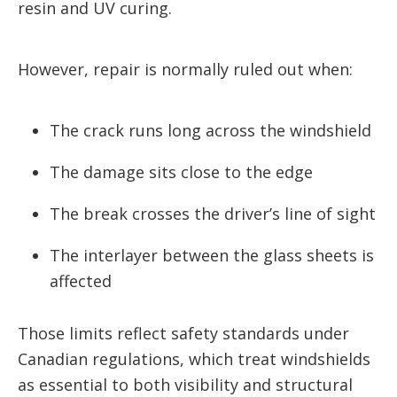
resin and UV curing.
However, repair is normally ruled out when:
The crack runs long across the windshield
The damage sits close to the edge
The break crosses the driver’s line of sight
The interlayer between the glass sheets is
affected
Those limits reflect safety standards under
Canadian regulations, which treat windshields
as essential to both visibility and structural