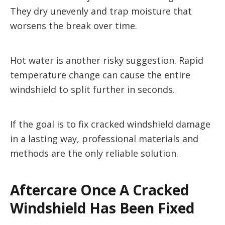
They dry unevenly and trap moisture that
worsens the break over time.
Hot water is another risky suggestion. Rapid
temperature change can cause the entire
windshield to split further in seconds.
If the goal is to fix cracked windshield damage
in a lasting way, professional materials and
methods are the only reliable solution.
Aftercare Once A Cracked
Windshield Has Been Fixed