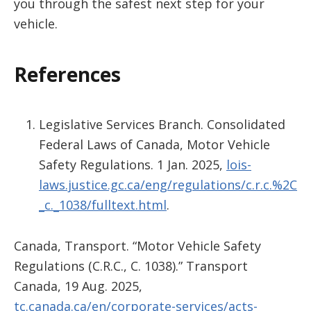
you through the safest next step for your
vehicle.
References
Legislative Services Branch. Consolidated
Federal Laws of Canada, Motor Vehicle
Safety Regulations. 1 Jan. 2025,
lois-
laws.justice.gc.ca/eng/regulations/c.r.c.%2C
_c._1038/fulltext.html
.
Canada, Transport. “Motor Vehicle Safety
Regulations (C.R.C., C. 1038).” Transport
Canada, 19 Aug. 2025,
tc.canada.ca/en/corporate-services/acts-