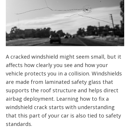
A cracked windshield might seem small, but it
affects how clearly you see and how your
vehicle protects you in a collision. Windshields
are made from laminated safety glass that
supports the roof structure and helps direct
airbag deployment. Learning how to fix a
windshield crack starts with understanding
that this part of your car is also tied to safety
standards.