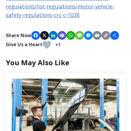
regulations/list-regulations/motor-vehicle-
safety-regulations-crc-c-1038
.
Copy
Share Now
Facebook
X
LinkedIn
Teams
WhatsApp
Message
Messenger
Email
Share
Link
Give Us a Heart
+1
You May Also Like