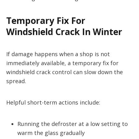
Temporary Fix For
Windshield Crack In Winter
If damage happens when a shop is not
immediately available, a temporary fix for
windshield crack control can slow down the
spread.
Helpful short-term actions include:
Running the defroster at a low setting to
warm the glass gradually