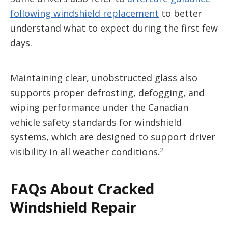
following windshield replacement
to better
understand what to expect during the first few
days.
Maintaining clear, unobstructed glass also
supports proper defrosting, defogging, and
wiping performance under the Canadian
vehicle safety standards for windshield
systems, which are designed to support driver
2
visibility in all weather conditions.
FAQs About Cracked
Windshield Repair