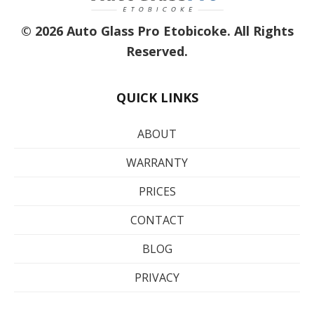
© 2026 Auto Glass Pro Etobicoke. All Rights
Reserved.
QUICK LINKS
ABOUT
WARRANTY
PRICES
CONTACT
BLOG
PRIVACY