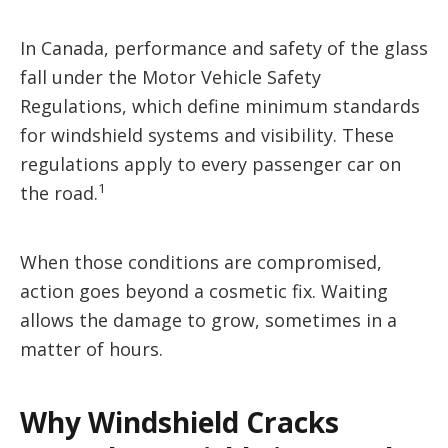
In Canada, performance and safety of the glass
fall under the Motor Vehicle Safety
Regulations, which define minimum standards
for windshield systems and visibility. These
regulations apply to every passenger car on
1
the road.
When those conditions are compromised,
action goes beyond a cosmetic fix. Waiting
allows the damage to grow, sometimes in a
matter of hours.
Why Windshield Cracks