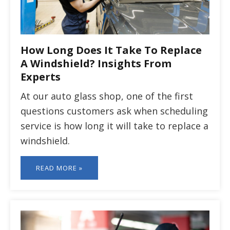
How Long Does It Take To Replace
A Windshield? Insights From
Experts
At our auto glass shop, one of the first
questions customers ask when scheduling
service is how long it will take to replace a
windshield.
READ MORE »