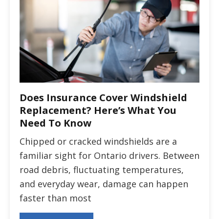
Does Insurance Cover Windshield
Replacement? Here’s What You
Need To Know
Chipped or cracked windshields are a
familiar sight for Ontario drivers. Between
road debris, fluctuating temperatures,
and everyday wear, damage can happen
faster than most