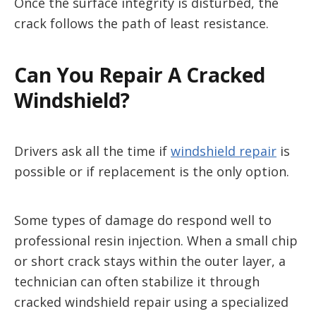
Once the surface integrity is disturbed, the
crack follows the path of least resistance.
Can You Repair A Cracked
Windshield?
Drivers ask all the time if
windshield repair
is
possible or if replacement is the only option.
Some types of damage do respond well to
professional resin injection. When a small chip
or short crack stays within the outer layer, a
technician can often stabilize it through
cracked windshield repair using a specialized