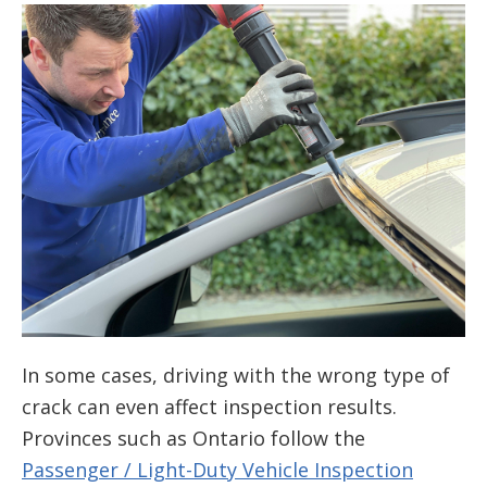
In some cases, driving with the wrong type of
crack can even affect inspection results.
Provinces such as Ontario follow the
Passenger / Light-Duty Vehicle Inspection