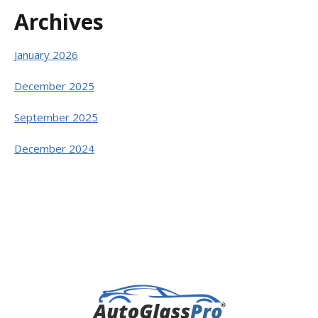
Archives
January 2026
December 2025
September 2025
December 2024